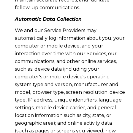
follow-up communications.
Automatic Data Collection
We and our Service Providers may
automatically log information about you, your
computer or mobile device, and your
interaction over time with our Services, our
communications, and other online services,
such as: device data (including your
computer's or mobile device's operating
system type and version, manufacturer and
model, browser type, screen resolution, device
type, IP address, unique identifiers, language
settings, mobile device carrier, and general
location information such as city, state, or
geographic area); and online activity data
(such as pages or screens you viewed, how