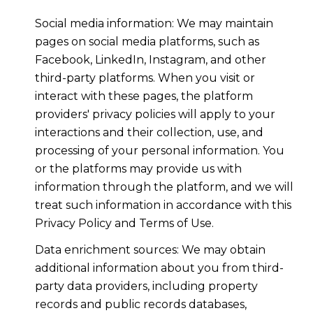
Social media information: We may maintain
pages on social media platforms, such as
Facebook, LinkedIn, Instagram, and other
third-party platforms. When you visit or
interact with these pages, the platform
providers' privacy policies will apply to your
interactions and their collection, use, and
processing of your personal information. You
or the platforms may provide us with
information through the platform, and we will
treat such information in accordance with this
Privacy Policy and Terms of Use.
Data enrichment sources: We may obtain
additional information about you from third-
party data providers, including property
records and public records databases,