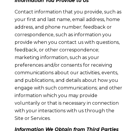
Information You Provide to Us
Contact information that you provide, such as
your first and last name, email address, home
address, and phone number; feedback or
correspondence, such as information you
provide when you contact us with questions,
feedback, or other correspondence;
marketing information, such as your
preferences and/or consents for receiving
communications about our activities, events,
and publications, and details about how you
engage with such communications; and other
information which you may provide
voluntarily or that is necessary in connection
with your interactions with us through the
Site or Services.
Information We Obtain from Third Parties