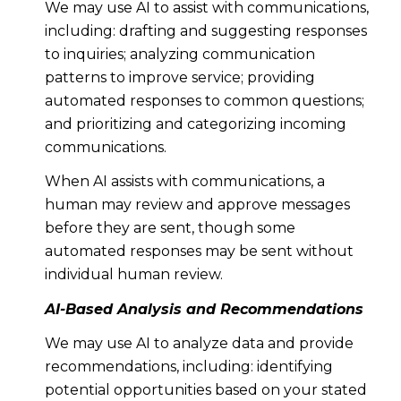
We may use AI to assist with communications,
including: drafting and suggesting responses
to inquiries; analyzing communication
patterns to improve service; providing
automated responses to common questions;
and prioritizing and categorizing incoming
communications.
When AI assists with communications, a
human may review and approve messages
before they are sent, though some
automated responses may be sent without
individual human review.
AI-Based Analysis and Recommendations
We may use AI to analyze data and provide
recommendations, including: identifying
potential opportunities based on your stated