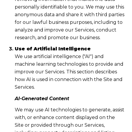
personally identifiable to you. We may use this
anonymous data and share it with third parties
for our lawful business purposes, including to
analyze and improve our Services, conduct
research, and promote our business.
Use of Artificial Intelligence
We use artificial intelligence ("AI") and
machine learning technologies to provide and
improve our Services. This section describes
how AI is used in connection with the Site and
Services.
AI-Generated Content
We may use AI technologies to generate, assist
with, or enhance content displayed on the
Site or provided through our Services,