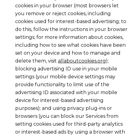
cookies in your browser (most browsers let
you remove or reject cookies, including
cookies used for interest-based advertising; to
do this, follow the instructions in your browser
settings; for more information about cookies,
including how to see what cookies have been
set on your device and how to manage and
delete them, visit
allaboutcookies.org
);
blocking advertising ID use in your mobile
settings (your mobile device settings may
provide functionality to limit use of the
advertising ID associated with your mobile
device for interest-based advertising
purposes); and using privacy plug-ins or
browsers (you can block our Services from
setting cookies used for third-party analytics
or interest-based ads by using a browser with