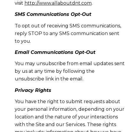
visit
http://www.allaboutdnt.com
.
SMS Communications Opt-Out
To opt out of receiving SMS communications,
reply STOP to any SMS communication sent
to you.
Email Communications Opt-Out
You may unsubscribe from email updates sent
by us at any time by following the
unsubscribe link in the email.
Privacy Rights
You have the right to submit requests about
your personal information, depending on your
location and the nature of your interactions
with the Site and our Services. These rights