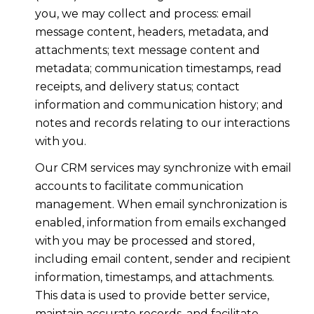
you, we may collect and process: email
message content, headers, metadata, and
attachments; text message content and
metadata; communication timestamps, read
receipts, and delivery status; contact
information and communication history; and
notes and records relating to our interactions
with you.
Our CRM services may synchronize with email
accounts to facilitate communication
management. When email synchronization is
enabled, information from emails exchanged
with you may be processed and stored,
including email content, sender and recipient
information, timestamps, and attachments.
This data is used to provide better service,
maintain accurate records, and facilitate