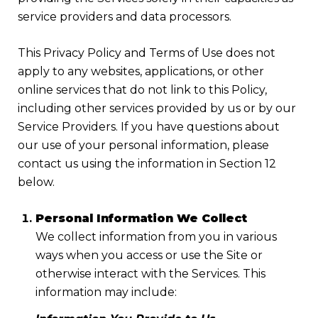
service providers and data processors.
This Privacy Policy and Terms of Use does not
apply to any websites, applications, or other
online services that do not link to this Policy,
including other services provided by us or by our
Service Providers. If you have questions about
our use of your personal information, please
contact us using the information in Section 12
below.
Personal Information We Collect
We collect information from you in various
ways when you access or use the Site or
otherwise interact with the Services. This
information may include: