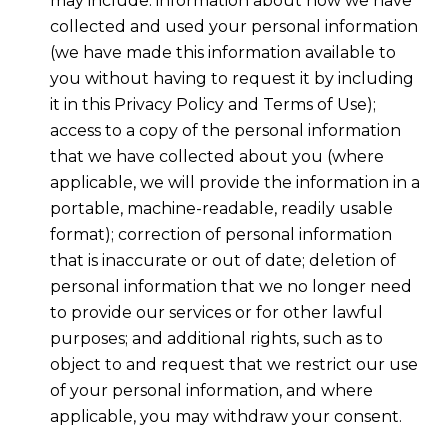
may include: information about how we have
collected and used your personal information
(we have made this information available to
you without having to request it by including
it in this Privacy Policy and Terms of Use);
access to a copy of the personal information
that we have collected about you (where
applicable, we will provide the information in a
portable, machine-readable, readily usable
format); correction of personal information
that is inaccurate or out of date; deletion of
personal information that we no longer need
to provide our services or for other lawful
purposes; and additional rights, such as to
object to and request that we restrict our use
of your personal information, and where
applicable, you may withdraw your consent.