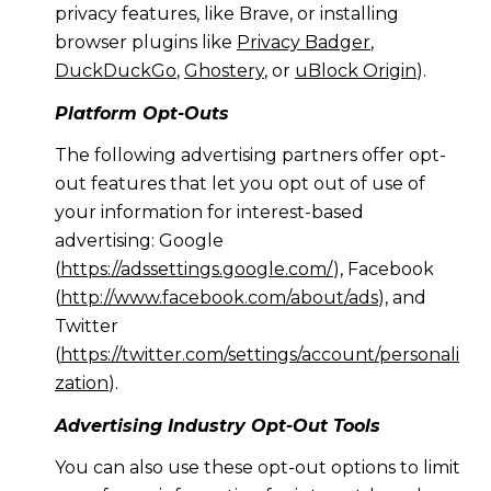
privacy features, like Brave, or installing
browser plugins like
Privacy Badger
,
DuckDuckGo
,
Ghostery
, or
uBlock Origin
).
Platform Opt-Outs
The following advertising partners offer opt-
out features that let you opt out of use of
your information for interest-based
advertising: Google
(
https://adssettings.google.com/
), Facebook
(
http://www.facebook.com/about/ads
), and
Twitter
(
https://twitter.com/settings/account/personali
zation
).
Advertising Industry Opt-Out Tools
You can also use these opt-out options to limit