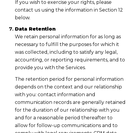
If you wish to exercise your rights, please
contact us using the information in Section 12
below.
Data Retention
We retain personal information for as long as
necessary to fulfill the purposes for which it
was collected, including to satisfy any legal,
accounting, or reporting requirements, and to
provide you with the Services.
The retention period for personal information
depends on the context and our relationship
with you: contact information and
communication records are generally retained
for the duration of our relationship with you
and for a reasonable period thereafter to
allow for follow-up communications and to