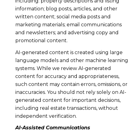
including: property descriptions and listing
information; blog posts, articles, and other
written content; social media posts and
marketing materials; email communications
and newsletters; and advertising copy and
promotional content.
AI-generated content is created using large
language models and other machine learning
systems. While we review AI-generated
content for accuracy and appropriateness,
such content may contain errors, omissions, or
inaccuracies. You should not rely solely on AI-
generated content for important decisions,
including real estate transactions, without
independent verification.
AI-Assisted Communications