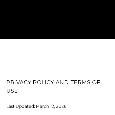
PRIVACY POLICY AND TERMS OF
USE
Last Updated: March 12, 2026