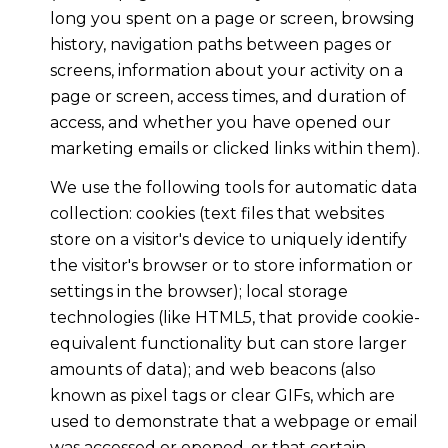
long you spent on a page or screen, browsing
history, navigation paths between pages or
screens, information about your activity on a
page or screen, access times, and duration of
access, and whether you have opened our
marketing emails or clicked links within them).
We use the following tools for automatic data
collection: cookies (text files that websites
store on a visitor's device to uniquely identify
the visitor's browser or to store information or
settings in the browser); local storage
technologies (like HTML5, that provide cookie-
equivalent functionality but can store larger
amounts of data); and web beacons (also
known as pixel tags or clear GIFs, which are
used to demonstrate that a webpage or email
was accessed or opened, or that certain