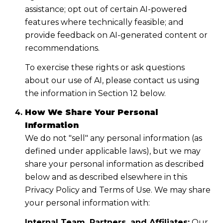
assistance; opt out of certain AI-powered
features where technically feasible; and
provide feedback on AI-generated content or
recommendations.
To exercise these rights or ask questions
about our use of AI, please contact us using
the information in Section 12 below.
How We Share Your Personal
Information
We do not "sell" any personal information (as
defined under applicable laws), but we may
share your personal information as described
below and as described elsewhere in this
Privacy Policy and Terms of Use. We may share
your personal information with:
Internal Team, Partners, and Affiliates:
Our