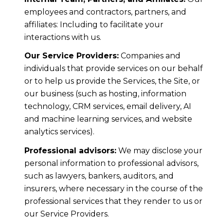
employees and contractors, partners, and
affiliates: Including to facilitate your
interactions with us.
Our Service Providers:
Companies and
individuals that provide services on our behalf
or to help us provide the Services, the Site, or
our business (such as hosting, information
technology, CRM services, email delivery, AI
and machine learning services, and website
analytics services).
Professional advisors:
We may disclose your
personal information to professional advisors,
such as lawyers, bankers, auditors, and
insurers, where necessary in the course of the
professional services that they render to us or
our Service Providers.