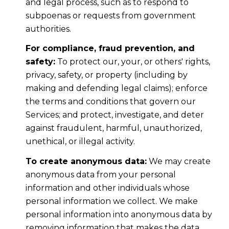
and legal process, such as to respond to
subpoenas or requests from government
authorities.
For compliance, fraud prevention, and
safety:
To protect our, your, or others' rights,
privacy, safety, or property (including by
making and defending legal claims); enforce
the terms and conditions that govern our
Services; and protect, investigate, and deter
against fraudulent, harmful, unauthorized,
unethical, or illegal activity.
To create anonymous data:
We may create
anonymous data from your personal
information and other individuals whose
personal information we collect. We make
personal information into anonymous data by
removing information that makes the data