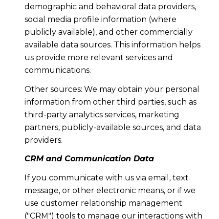
demographic and behavioral data providers,
social media profile information (where
publicly available), and other commercially
available data sources. This information helps
us provide more relevant services and
communications.
Other sources: We may obtain your personal
information from other third parties, such as
third-party analytics services, marketing
partners, publicly-available sources, and data
providers.
CRM and Communication Data
If you communicate with us via email, text
message, or other electronic means, or if we
use customer relationship management
("CRM") tools to manage our interactions with