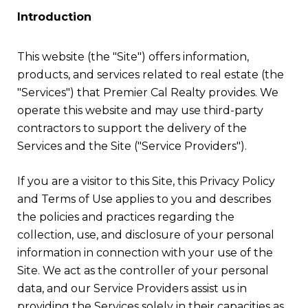
Introduction
This website (the "Site") offers information,
products, and services related to real estate (the
"Services") that Premier Cal Realty provides. We
operate this website and may use third-party
contractors to support the delivery of the
Services and the Site ("Service Providers").
If you are a visitor to this Site, this Privacy Policy
and Terms of Use applies to you and describes
the policies and practices regarding the
collection, use, and disclosure of your personal
information in connection with your use of the
Site. We act as the controller of your personal
data, and our Service Providers assist us in
providing the Services solely in their capacities as