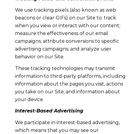
We use tracking pixels (also known as web
beacons or clear GIFs) on our Site to: track
when you view or interact with our content;
measure the effectiveness of our email
campaigns; attribute conversions to specific
advertising campaigns; and analyze user
behavior on our Site.
These tracking technologies may transmit
information to third-party platforms, including
information about the pages you visit, actions
you take on our Site, and information about
your device.
Interest-Based Advertising
We participate in interest-based advertising,
which means that you may see our