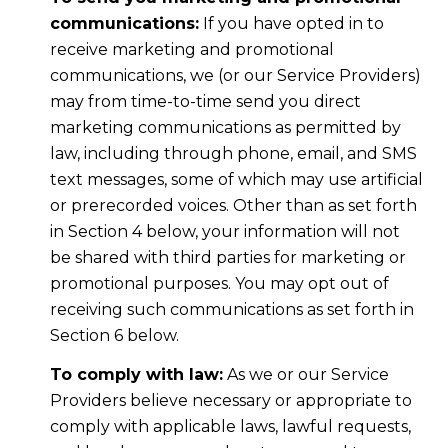
communications:
If you have opted in to
receive marketing and promotional
communications, we (or our Service Providers)
may from time-to-time send you direct
marketing communications as permitted by
law, including through phone, email, and SMS
text messages, some of which may use artificial
or prerecorded voices. Other than as set forth
in Section 4 below, your information will not
be shared with third parties for marketing or
promotional purposes. You may opt out of
receiving such communications as set forth in
Section 6 below.
To comply with law:
As we or our Service
Providers believe necessary or appropriate to
comply with applicable laws, lawful requests,