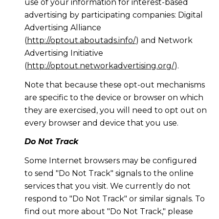
use of your information for interest-based
advertising by participating companies: Digital
Advertising Alliance
(
http://optout.aboutads.info/
) and Network
Advertising Initiative
(
http://optout.networkadvertising.org/
).
Note that because these opt-out mechanisms
are specific to the device or browser on which
they are exercised, you will need to opt out on
every browser and device that you use.
Do Not Track
Some Internet browsers may be configured
to send "Do Not Track" signals to the online
services that you visit. We currently do not
respond to "Do Not Track" or similar signals. To
find out more about "Do Not Track," please