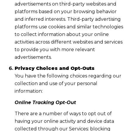
advertisements on third-party websites and
platforms based on your browsing behavior
and inferred interests. Third-party advertising
platforms use cookies and similar technologies
to collect information about your online
activities across different websites and services
to provide you with more relevant
advertisements.
Privacy Choices and Opt-Outs
You have the following choices regarding our
collection and use of your personal
information:
Online Tracking Opt-Out
There are a number of ways to opt out of
having your online activity and device data
collected through our Services: blocking