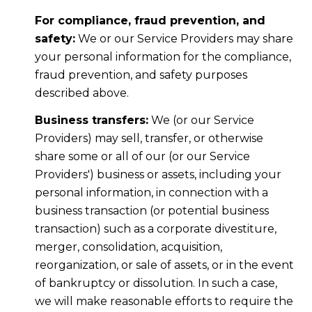
For compliance, fraud prevention, and
safety:
We or our Service Providers may share
your personal information for the compliance,
fraud prevention, and safety purposes
described above.
Business transfers:
We (or our Service
Providers) may sell, transfer, or otherwise
share some or all of our (or our Service
Providers') business or assets, including your
personal information, in connection with a
business transaction (or potential business
transaction) such as a corporate divestiture,
merger, consolidation, acquisition,
reorganization, or sale of assets, or in the event
of bankruptcy or dissolution. In such a case,
we will make reasonable efforts to require the