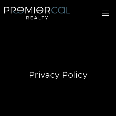
Privacy Policy