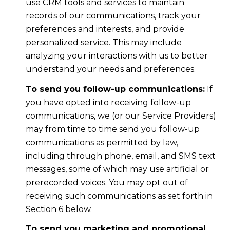
use CRM tools and services to maintain
records of our communications, track your
preferences and interests, and provide
personalized service. This may include
analyzing your interactions with us to better
understand your needs and preferences.
To send you follow-up communications:
If
you have opted into receiving follow-up
communications, we (or our Service Providers)
may from time to time send you follow-up
communications as permitted by law,
including through phone, email, and SMS text
messages, some of which may use artificial or
prerecorded voices. You may opt out of
receiving such communications as set forth in
Section 6 below.
To send you marketing and promotional