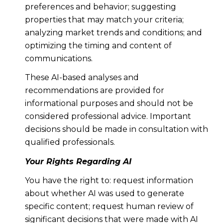
preferences and behavior; suggesting
properties that may match your criteria;
analyzing market trends and conditions; and
optimizing the timing and content of
communications.
These AI-based analyses and
recommendations are provided for
informational purposes and should not be
considered professional advice. Important
decisions should be made in consultation with
qualified professionals.
Your Rights Regarding AI
You have the right to: request information
about whether AI was used to generate
specific content; request human review of
significant decisions that were made with AI