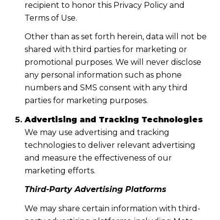
recipient to honor this Privacy Policy and
Terms of Use.
Other than as set forth herein, data will not be
shared with third parties for marketing or
promotional purposes. We will never disclose
any personal information such as phone
numbers and SMS consent with any third
parties for marketing purposes.
Advertising and Tracking Technologies
We may use advertising and tracking
technologies to deliver relevant advertising
and measure the effectiveness of our
marketing efforts.
Third-Party Advertising Platforms
We may share certain information with third-