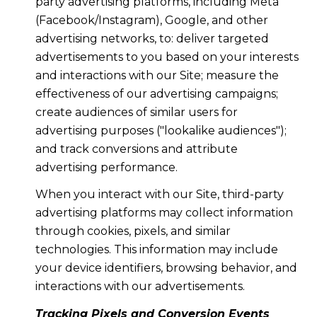
party advertising platforms, including Meta
(Facebook/Instagram), Google, and other
advertising networks, to: deliver targeted
advertisements to you based on your interests
and interactions with our Site; measure the
effectiveness of our advertising campaigns;
create audiences of similar users for
advertising purposes ("lookalike audiences");
and track conversions and attribute
advertising performance.
When you interact with our Site, third-party
advertising platforms may collect information
through cookies, pixels, and similar
technologies. This information may include
your device identifiers, browsing behavior, and
interactions with our advertisements.
Tracking Pixels and Conversion Events