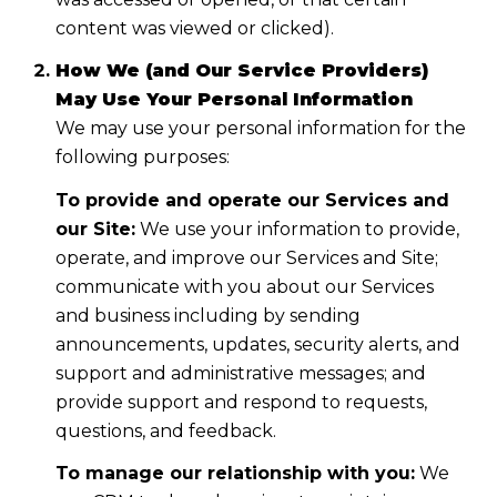
content was viewed or clicked).
How We (and Our Service Providers)
May Use Your Personal Information
We may use your personal information for the
following purposes:
To provide and operate our Services and
our Site:
We use your information to provide,
operate, and improve our Services and Site;
communicate with you about our Services
and business including by sending
announcements, updates, security alerts, and
support and administrative messages; and
provide support and respond to requests,
questions, and feedback.
To manage our relationship with you:
We