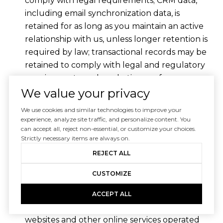
comply with legal requirements; CRM data,
including email synchronization data, is
retained for as long as you maintain an active
relationship with us, unless longer retention is
required by law; transactional records may be
retained to comply with legal and regulatory
requirements; and marketing preferences are
retained until you update them or opt out.
We value your privacy
When personal information is no longer
We use cookies and similar technologies to improve your
experience, analyze site traffic, and personalize content. You
necessary for the purposes for which it was
can accept all, reject non-essential, or customize your choices.
collected, we will securely delete or
Strictly necessary items are always on.
anonymize it. In some cases, we may retain
REJECT ALL
certain information in anonymized or
CUSTOMIZE
aggregated form for analytical purposes.
Third Party Services
ACCEPT ALL
The Site and Services may contain links to
websites and other online services operated