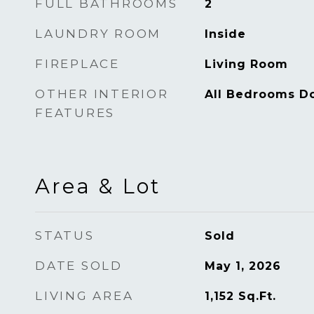
FULL BATHROOMS
2
LAUNDRY ROOM
Inside
FIREPLACE
Living Room
OTHER INTERIOR
All Bedrooms D
FEATURES
Area & Lot
STATUS
Sold
DATE SOLD
May 1, 2026
LIVING AREA
1,152
Sq.Ft.