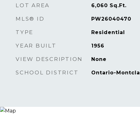
LOT AREA
6,060
Sq.Ft.
MLS® ID
PW26040470
TYPE
Residential
YEAR BUILT
1956
VIEW DESCRIPTION
None
SCHOOL DISTRICT
Ontario-Montcla