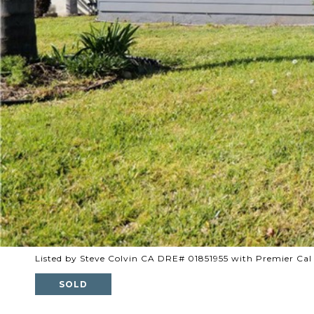
Listed by Steve Colvin CA DRE# 01851955 with Premier Cal
SOLD