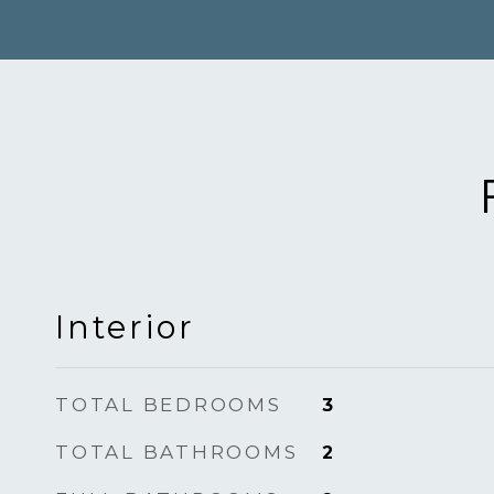
Interior
TOTAL BEDROOMS
3
TOTAL BATHROOMS
2