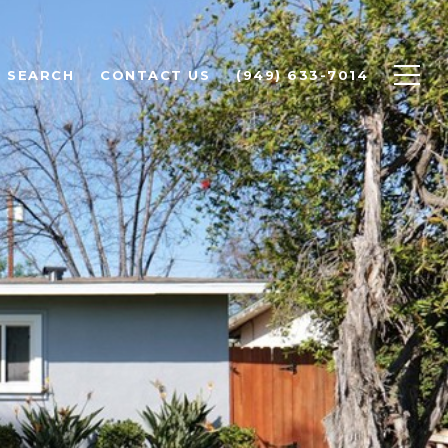
 SEARCH
CONTACT US
(949) 633-7014