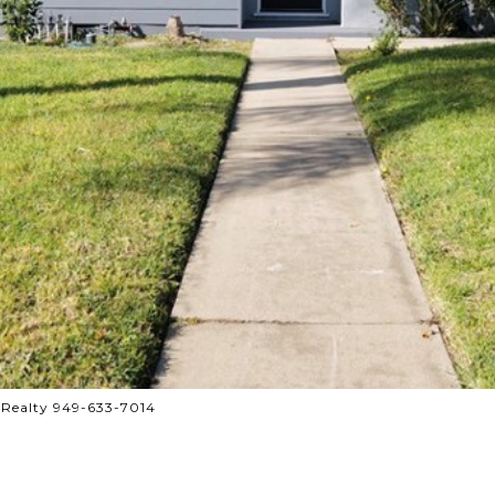
 Realty 949-633-7014