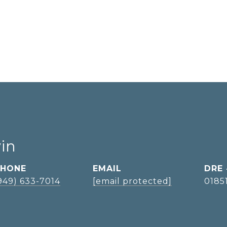
vin
PHONE
EMAIL
DRE
949) 633-7014
[email protected]
0185