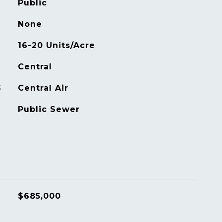
Public
None
16-20 Units/Acre
Central
G
Central Air
Public Sewer
$685,000