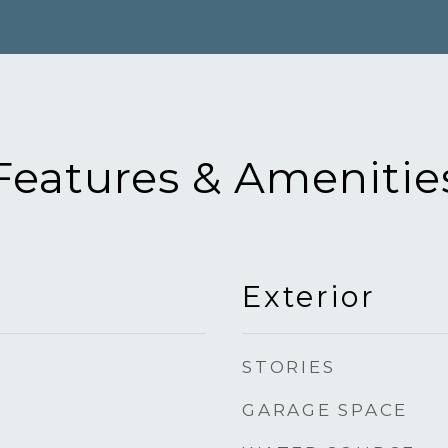
Features & Amenitie
Exterior
STORIES
GARAGE SPACE