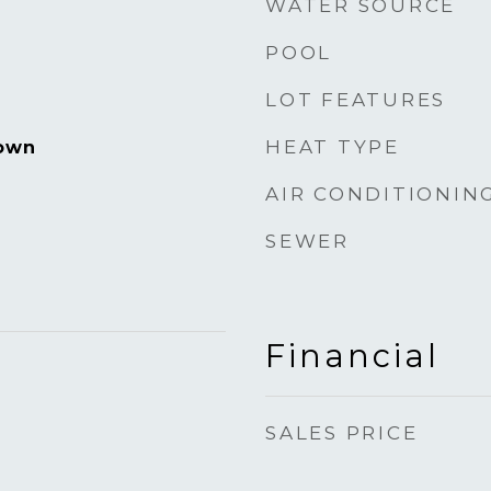
WATER SOURCE
POOL
LOT FEATURES
HEAT TYPE
own
AIR CONDITIONIN
SEWER
Financial
SALES PRICE