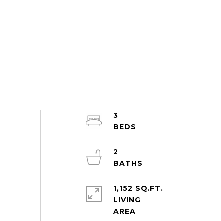
3
2
1,152 SQ.FT.
LIVING