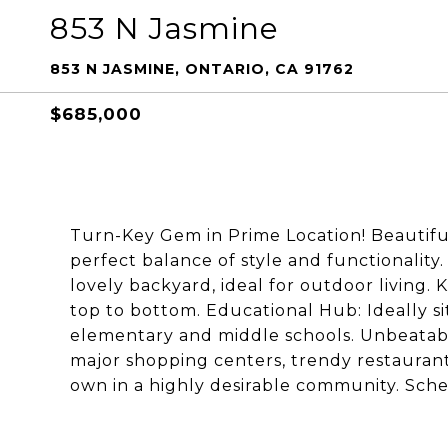
853 N Jasmine
853 N JASMINE, ONTARIO, CA 91762
$685,000
Turn-Key Gem in Prime Location! Beautifu
perfect balance of style and functionalit
lovely backyard, ideal for outdoor living.
top to bottom. Educational Hub: Ideally si
elementary and middle schools. Unbeatabl
major shopping centers, trendy restaurants
own in a highly desirable community. Sch