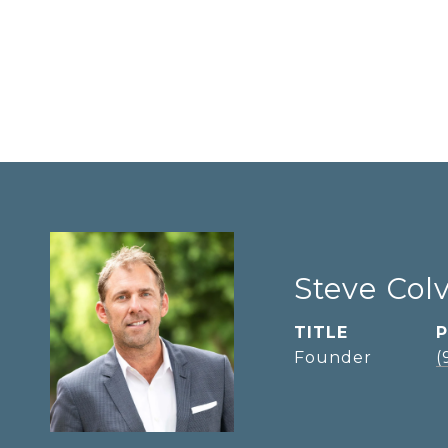
Steve Col
TITLE
Founder
(