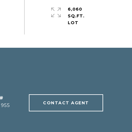
6,060
SQ.FT.
 #
CONTACT AGENT
1955