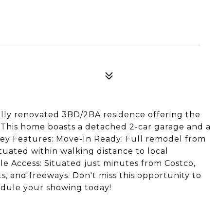
lly renovated 3BD/2BA residence offering the
y. This home boasts a detached 2-car garage and a
 Key Features: Move-In Ready: Full remodel from
tuated within walking distance to local
e Access: Situated just minutes from Costco,
, and freeways. Don't miss this opportunity to
edule your showing today!