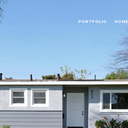
PORTFOLIO
HOME