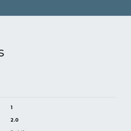
s
1
2.0