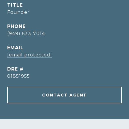
TITLE
Founder
PHONE
(949) 633-7014
EMAIL
[email protected]
DRE #
01851955
CONTACT AGENT