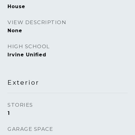
House
VIEW DESCRIPTION
None
HIGH SCHOOL
Irvine Unified
Exterior
STORIES
1
GARAGE SPACE