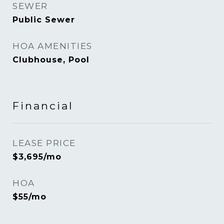
SEWER
Public Sewer
HOA AMENITIES
Clubhouse, Pool
Financial
LEASE PRICE
$3,695/mo
HOA
$55/mo