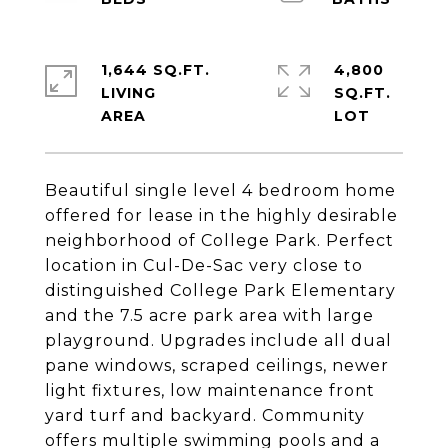
1,644 SQ.FT.
4,800
LIVING
SQ.FT.
Beautiful single level 4 bedroom home
offered for lease in the highly desirable
neighborhood of College Park. Perfect
location in Cul-De-Sac very close to
distinguished College Park Elementary
and the 7.5 acre park area with large
playground. Upgrades include all dual
pane windows, scraped ceilings, newer
light fixtures, low maintenance front
yard turf and backyard. Community
offers multiple swimming pools and a