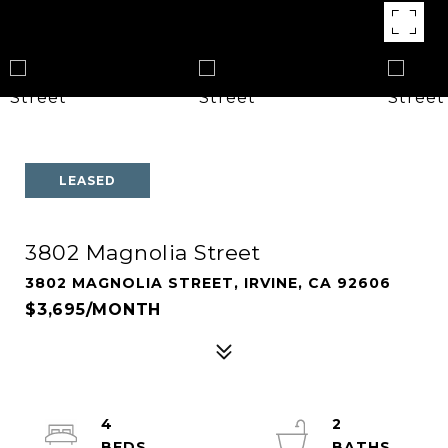
LEASED
3802 Magnolia Street
3802 MAGNOLIA STREET, IRVINE, CA 92606
$3,695/MONTH
4
2