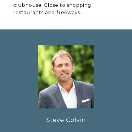
clubhouse. Close to shopping,
restaurants and freeways.
Steve Colvin