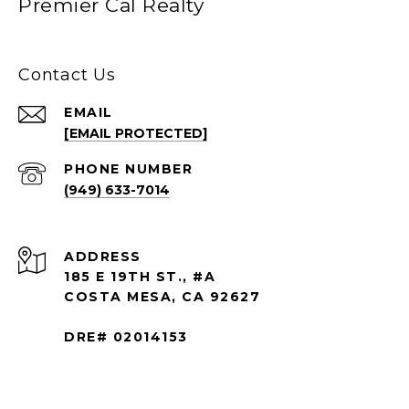
Premier Cal Realty
Contact Us
EMAIL
[EMAIL PROTECTED]
PHONE NUMBER
(949) 633-7014
ADDRESS
185 E 19TH ST., #A
COSTA MESA, CA 92627
DRE# 02014153