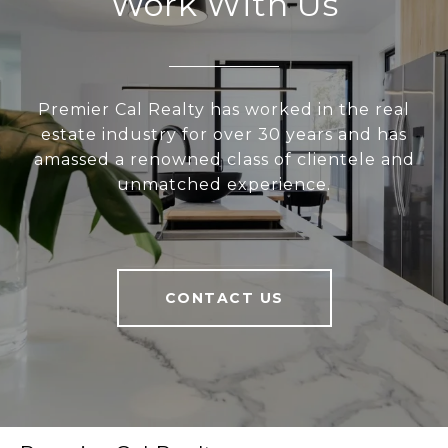
Work With Us
Premier Cal Realty has worked in the real
estate industry for over 30 years and has
amassed a renowned class of clientele and
unmatched experience.
CONTACT US