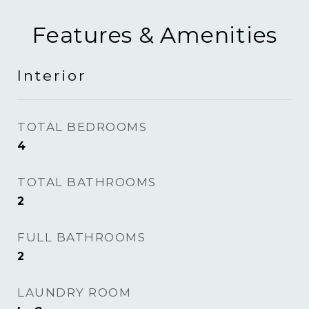
Features & Amenities
Interior
TOTAL BEDROOMS
4
TOTAL BATHROOMS
2
FULL BATHROOMS
2
LAUNDRY ROOM