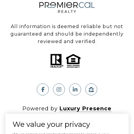
All information is deemed reliable but not
guaranteed and should be independently
reviewed and verified.
Powered by
Luxury Presence
We value your privacy