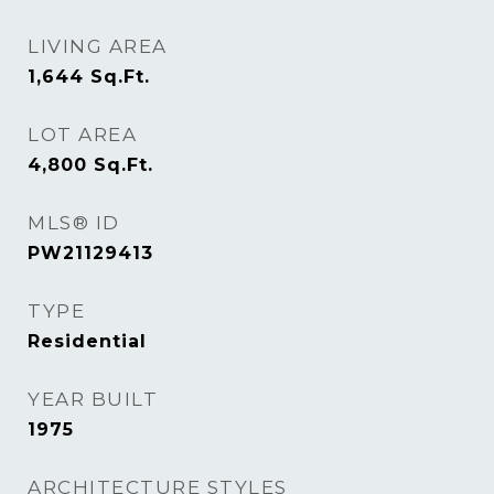
LIVING AREA
1,644
Sq.Ft.
LOT AREA
4,800
Sq.Ft.
MLS® ID
PW21129413
TYPE
Residential
YEAR BUILT
1975
ARCHITECTURE STYLES