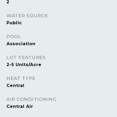
2
WATER SOURCE
Public
POOL
Association
LOT FEATURES
2-5 Units/Acre
HEAT TYPE
Central
AIR CONDITIONING
Central Air