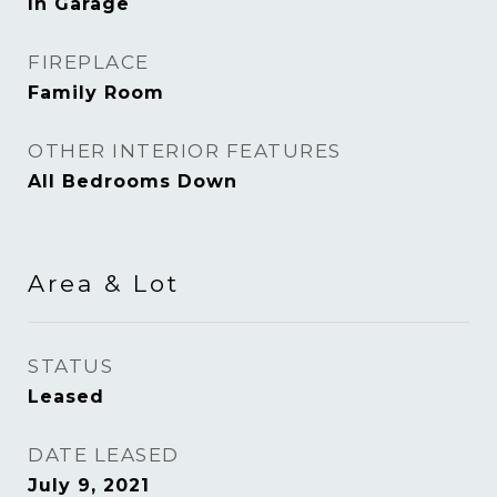
In Garage
FIREPLACE
Family Room
OTHER INTERIOR FEATURES
All Bedrooms Down
Area & Lot
STATUS
Leased
DATE LEASED
July 9, 2021