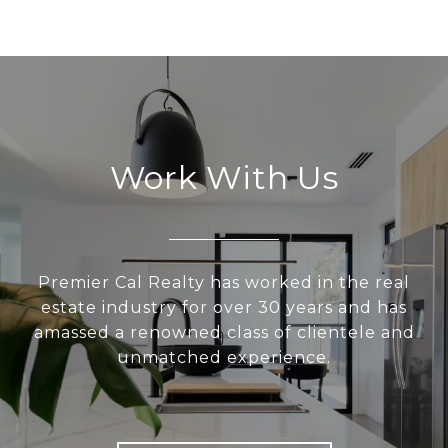
Work With Us
Premier Cal Realty has worked in the real
estate industry for over 30 years and has
amassed a renowned class of clientele and
unmatched experience.