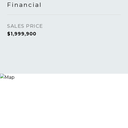
Financial
SALES PRICE
$1,999,900