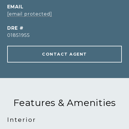
EMAIL
[email protected]
DRE #
01851955
CONTACT AGENT
Features & Amenities
Interior