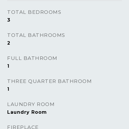
TOTAL BEDROOMS
3
TOTAL BATHROOMS
2
FULL BATHROOM
1
THREE QUARTER BATHROOM
1
LAUNDRY ROOM
Laundry Room
FIREPLACE