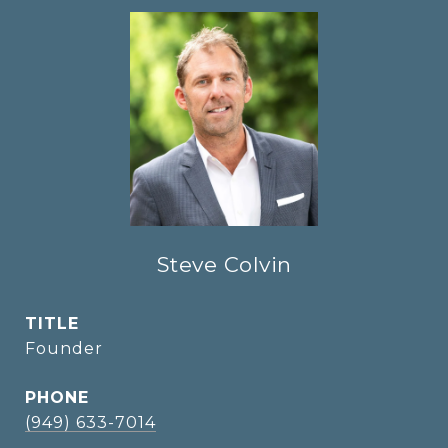
Steve Colvin
TITLE
Founder
PHONE
(949) 633-7014