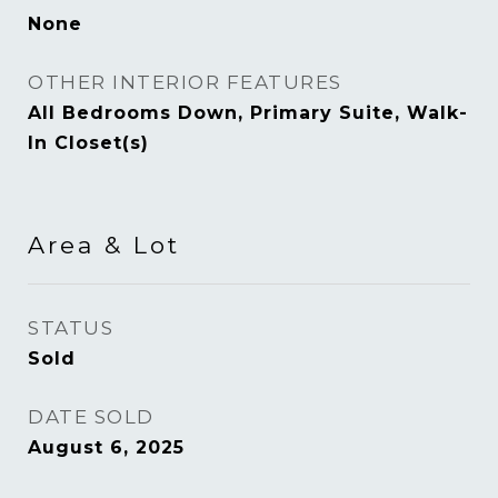
None
OTHER INTERIOR FEATURES
All Bedrooms Down, Primary Suite, Walk-
In Closet(s)
Area & Lot
STATUS
Sold
DATE SOLD
August 6, 2025