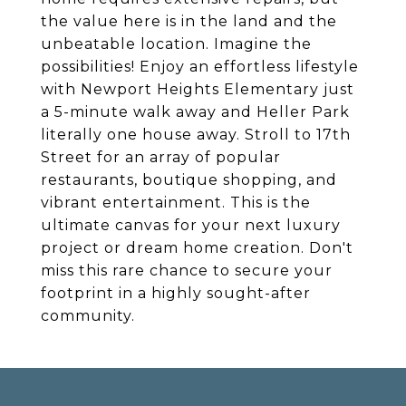
the value here is in the land and the
unbeatable location. Imagine the
possibilities! Enjoy an effortless lifestyle
with Newport Heights Elementary just
a 5-minute walk away and Heller Park
literally one house away. Stroll to 17th
Street for an array of popular
restaurants, boutique shopping, and
vibrant entertainment. This is the
ultimate canvas for your next luxury
project or dream home creation. Don't
miss this rare chance to secure your
footprint in a highly sought-after
community.