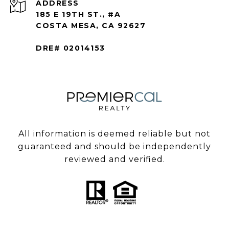
ADDRESS
185 E 19TH ST., #A
COSTA MESA, CA 92627
DRE# 02014153
All information is deemed reliable but not
guaranteed and should be independently
reviewed and verified.