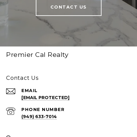
CONTACT US
Premier Cal Realty
Contact Us
EMAIL
[EMAIL PROTECTED]
PHONE NUMBER
(949) 633-7014