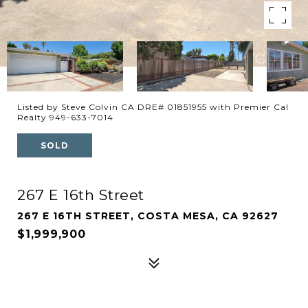
Listed by Steve Colvin CA DRE# 01851955 with Premier Cal
Realty 949-633-7014
SOLD
267 E 16th Street
267 E 16TH STREET, COSTA MESA, CA 92627
$1,999,900