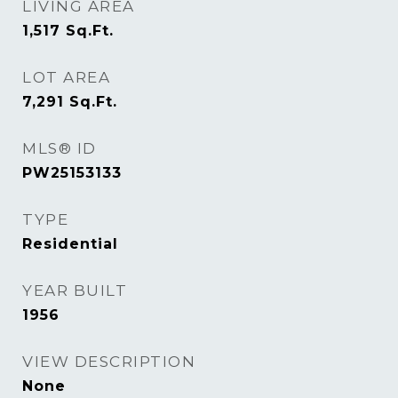
LIVING AREA
1,517
Sq.Ft.
LOT AREA
7,291
Sq.Ft.
MLS® ID
PW25153133
TYPE
Residential
YEAR BUILT
1956
VIEW DESCRIPTION
None