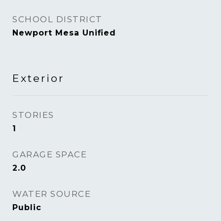
SCHOOL DISTRICT
Newport Mesa Unified
Exterior
STORIES
1
GARAGE SPACE
2.0
WATER SOURCE
Public