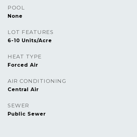
POOL
None
LOT FEATURES
6-10 Units/Acre
HEAT TYPE
Forced Air
AIR CONDITIONING
Central Air
SEWER
Public Sewer