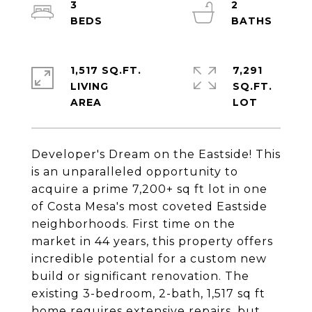
3
2
1,517 SQ.FT.
7,291
LIVING
SQ.FT.
Developer's Dream on the Eastside! This
is an unparalleled opportunity to
acquire a prime 7,200+ sq ft lot in one
of Costa Mesa's most coveted Eastside
neighborhoods. First time on the
market in 44 years, this property offers
incredible potential for a custom new
build or significant renovation. The
existing 3-bedroom, 2-bath, 1,517 sq ft
home requires extensive repairs, but