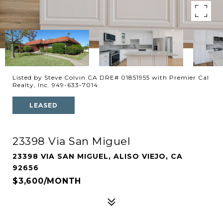
Listed by Steve Colvin CA DRE# 01851955 with Premier Cal
Realty, Inc. 949-633-7014
LEASED
23398 Via San Miguel
23398 VIA SAN MIGUEL, ALISO VIEJO, CA
92656
$3,600/MONTH