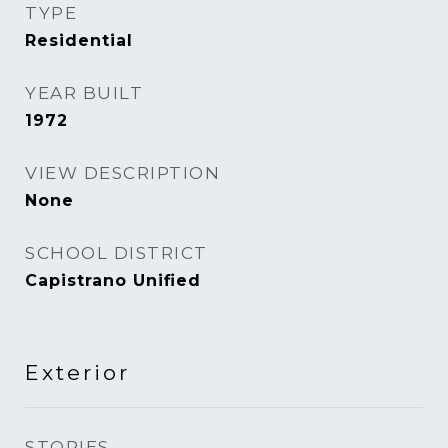
TYPE
Residential
YEAR BUILT
1972
VIEW DESCRIPTION
None
SCHOOL DISTRICT
Capistrano Unified
Exterior
STORIES