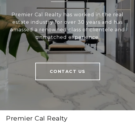
Premier Cal Realty has worked in the real
estate industry for over 30 years and has
amassed a renowned class of clientele and
unmatched experience.
CONTACT US
Premier Cal Realty