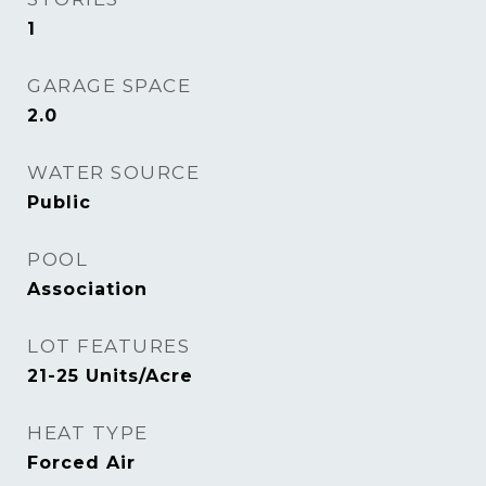
1
GARAGE SPACE
2.0
WATER SOURCE
Public
POOL
Association
LOT FEATURES
21-25 Units/Acre
HEAT TYPE
Forced Air