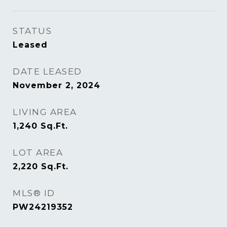
STATUS
Leased
DATE LEASED
November 2, 2024
LIVING AREA
1,240
Sq.Ft.
LOT AREA
2,220
Sq.Ft.
MLS® ID
PW24219352