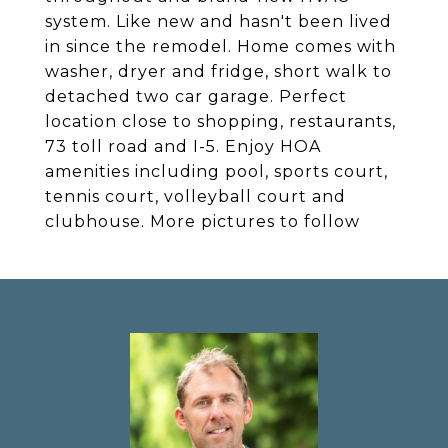
system. Like new and hasn't been lived
in since the remodel. Home comes with
washer, dryer and fridge, short walk to
detached two car garage. Perfect
location close to shopping, restaurants,
73 toll road and I-5. Enjoy HOA
amenities including pool, sports court,
tennis court, volleyball court and
clubhouse. More pictures to follow