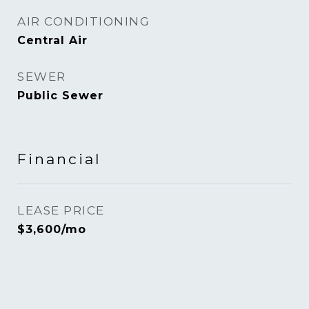
AIR CONDITIONING
Central Air
SEWER
Public Sewer
Financial
LEASE PRICE
$3,600/mo