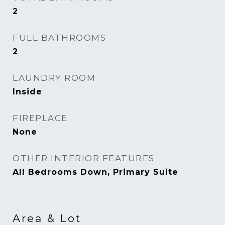
2
FULL BATHROOMS
2
LAUNDRY ROOM
Inside
FIREPLACE
None
OTHER INTERIOR FEATURES
All Bedrooms Down, Primary Suite
Area & Lot