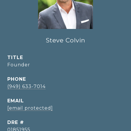
Steve Colvin
TITLE
Founder
PHONE
(949) 633-7014
EMAIL
[email protected]
DRE #
01851955