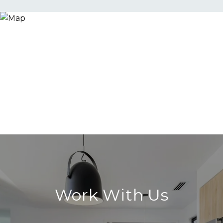
Work With Us