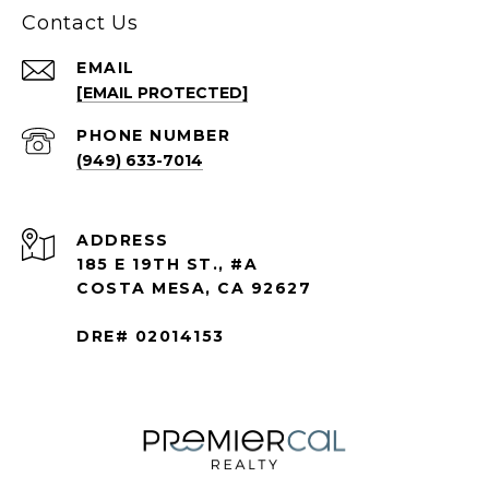
Contact Us
EMAIL
[EMAIL PROTECTED]
PHONE NUMBER
(949) 633-7014
ADDRESS
185 E 19TH ST., #A
COSTA MESA, CA 92627
DRE# 02014153