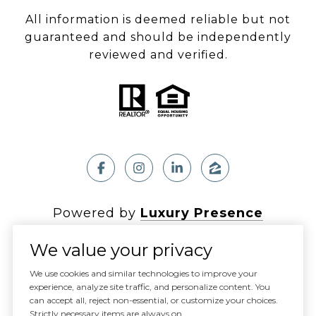
All information is deemed reliable but not
guaranteed and should be independently
reviewed and verified.
Powered by
Luxury Presence
We value your privacy
We use cookies and similar technologies to improve your
experience, analyze site traffic, and personalize content. You
Copyright ©
2026
can accept all, reject non-essential, or customize your choices.
|
Privacy Policy
Strictly necessary items are always on.