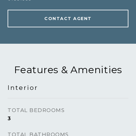
CONTACT AGENT
Features & Amenities
Interior
TOTAL BEDROOMS
3
TOTAL BATHROOMS