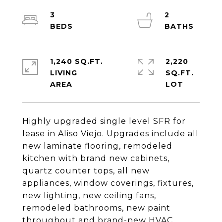
3
2
1,240 SQ.FT.
2,220
LIVING
SQ.FT.
Highly upgraded single level SFR for
lease in Aliso Viejo. Upgrades include all
new laminate flooring, remodeled
kitchen with brand new cabinets,
quartz counter tops, all new
appliances, window coverings, fixtures,
new lighting, new ceiling fans,
remodeled bathrooms, new paint
throughout and brand-new HVAC