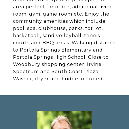
area perfect for office, additional living
room, gym, game room etc. Enjoy the
community amenities which include
pool, spa, clubhouse, parks, tot lot,
basketball, sand volleyball, tennis
courts and BBQ areas. Walking distance
to Portola Springs Elementary and
Portola Springs High School. Close to
Woodbury shopping center, Irvine
Spectrum and South Coast Plaza.
Washer, dryer and Fridge included