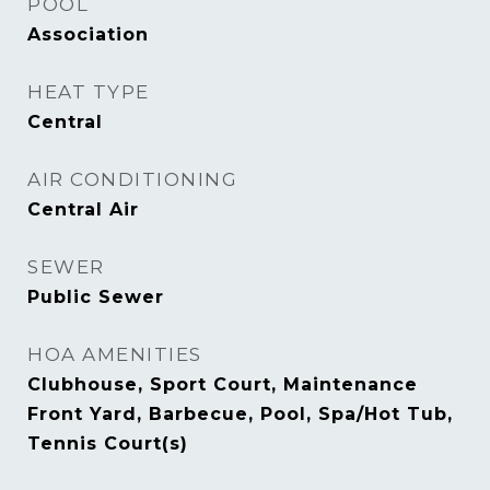
POOL
Association
HEAT TYPE
Central
AIR CONDITIONING
Central Air
SEWER
Public Sewer
HOA AMENITIES
Clubhouse, Sport Court, Maintenance
Front Yard, Barbecue, Pool, Spa/Hot Tub,
Tennis Court(s)