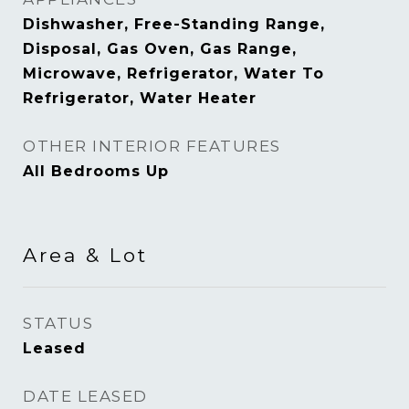
Dishwasher, Free-Standing Range,
Disposal, Gas Oven, Gas Range,
Microwave, Refrigerator, Water To
Refrigerator, Water Heater
OTHER INTERIOR FEATURES
All Bedrooms Up
Area & Lot
STATUS
Leased
DATE LEASED