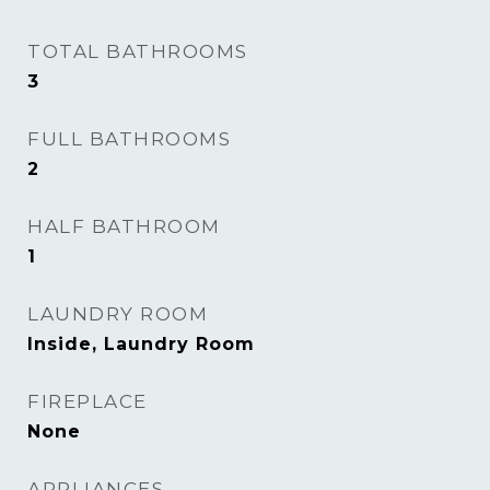
TOTAL BATHROOMS
3
FULL BATHROOMS
2
HALF BATHROOM
1
LAUNDRY ROOM
Inside, Laundry Room
FIREPLACE
None
APPLIANCES