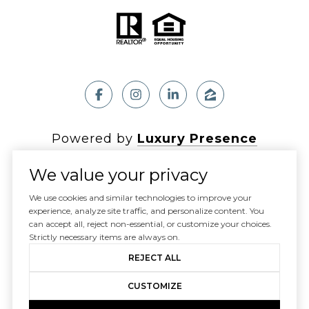
Powered by
Luxury Presence
We value your privacy
We use cookies and similar technologies to improve your
experience, analyze site traffic, and personalize content. You
Copyright ©
2026
can accept all, reject non-essential, or customize your choices.
|
Privacy Policy
Strictly necessary items are always on.
REJECT ALL
CUSTOMIZE