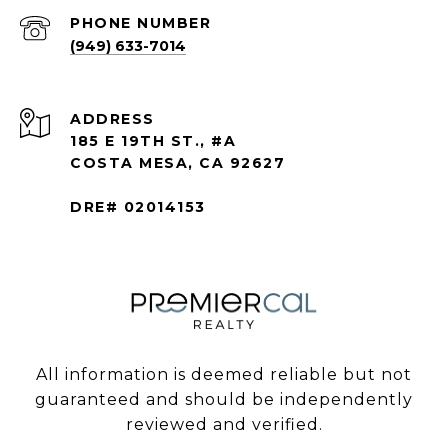
PHONE NUMBER
(949) 633-7014
ADDRESS
185 E 19TH ST., #A
COSTA MESA, CA 92627
DRE# 02014153
All information is deemed reliable but not
guaranteed and should be independently
reviewed and verified.