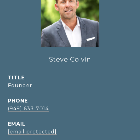
Steve Colvin
TITLE
Founder
PHONE
(949) 633-7014
EMAIL
[email protected]