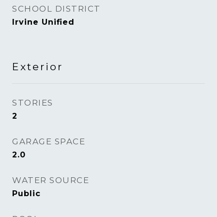
SCHOOL DISTRICT
Irvine Unified
Exterior
STORIES
2
GARAGE SPACE
2.0
WATER SOURCE
Public