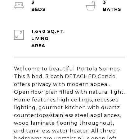
3
3
1,640 SQ.FT.
LIVING
Welcome to beautiful Portola Springs.
This 3 bed, 3 bath DETACHED Condo
offers privacy with modern appeal.
Open floor plan filled with natural light.
Home features high ceilings, recessed
lighting, gourmet kitchen with quartz
countertops/stainless steel appliances,
wood laminate flooring throughout,
and tank less water heater. All three
bedrooms are upstairs plus open loft