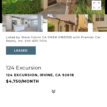
Listed by Steve Colvin CA DRE# 01851955 with Premier Cal
Realty, Inc. 949-633-7014
LEASED
124 Excursion
124 EXCURSION, IRVINE, CA 92618
$4,750/MONTH