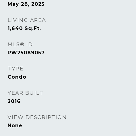
May 28, 2025
LIVING AREA
1,640
Sq.Ft.
MLS® ID
PW25089057
TYPE
Condo
YEAR BUILT
2016
VIEW DESCRIPTION
None