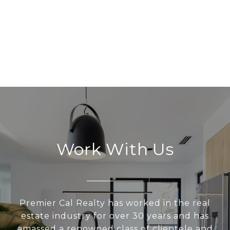
Work With Us
Premier Cal Realty has worked in the real
estate industry for over 30 years and has
amassed a renowned class of clientele and