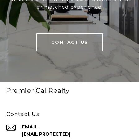
unmatched experience.
CONTACT US
Premier Cal Realty
Contact Us
EMAIL
[EMAIL PROTECTED]