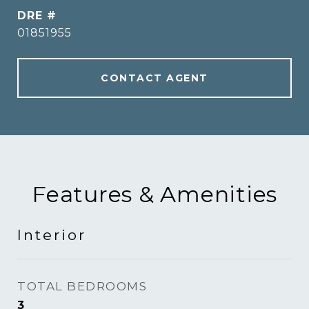
DRE #
01851955
CONTACT AGENT
Features & Amenities
Interior
TOTAL BEDROOMS
3