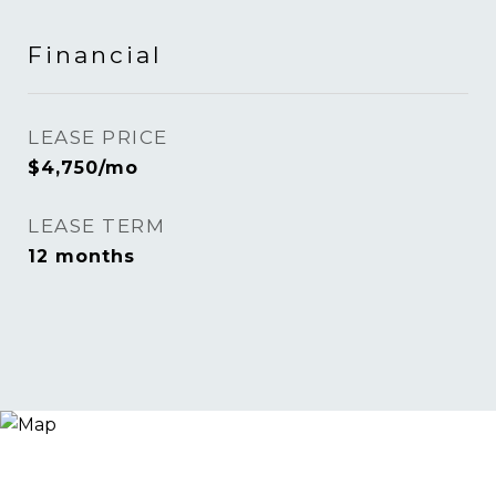
Financial
LEASE PRICE
$4,750/mo
LEASE TERM
12 months