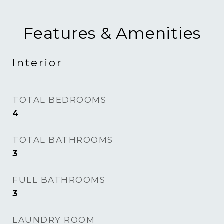
Features & Amenities
Interior
TOTAL BEDROOMS
4
TOTAL BATHROOMS
3
FULL BATHROOMS
3
LAUNDRY ROOM